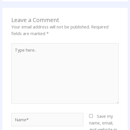
Leave a Comment
Your email address will not be published.
Required
fields are marked
*
Type
here..
Name*
Save my
name, email,
and website in