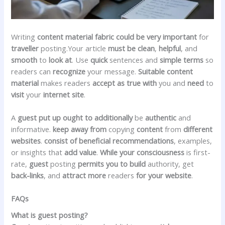
Writing
content material
fabric
could be very
important
for
traveller
posting.Your article
must be
clean
,
helpful
, and
smooth
to
look at
. Use
quick
sentences and
simple
terms
so
readers can
recognize
your message.
Suitable
content
material
makes readers
accept as true with
you and
need
to
visit
your
internet site
.
A
guest
put up
ought to
additionally
be
authentic
and
informative.
keep away from
copying
content
from
different
websites
.
consist of
beneficial
recommendations
, examples,
or insights that
add
value
.
While your
consciousness
is first-
rate,
guest
posting
permits you to
build
authority, get
back-links
, and
attract
more
readers
for your
website
.
FAQs
What is guest posting?