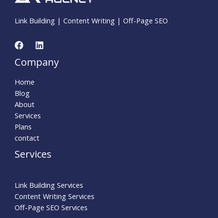
Link Building | Content Writing | Off-Page SEO
Company
Home
Blog
About
Services
Plans
contact
Services
Link Building Services
Content Writing Services
Off-Page SEO Services