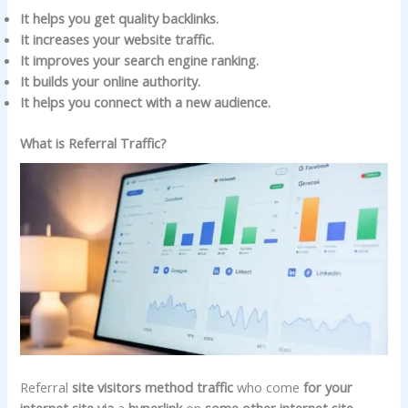
It helps you get quality backlinks.
It increases your website traffic.
It improves your search engine ranking.
It builds your online authority.
It helps you connect with a new audience.
What is Referral Traffic?
Referral
site visitors
method
traffic
who come
for your
internet site
via
a
hyperlink
on
some other
internet site
.