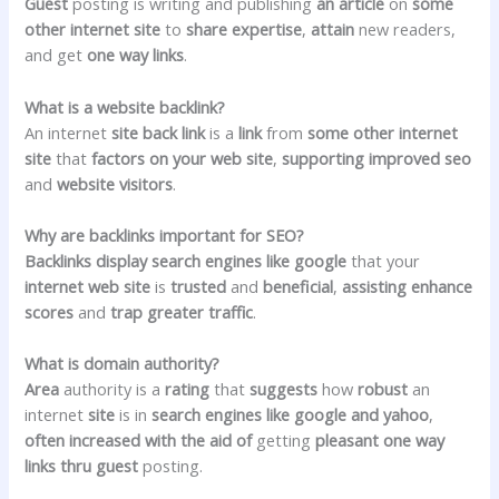
Guest
posting is writing and publishing
an article
on
some
other
internet site
to
share
expertise
,
attain
new readers,
and get
one way links
.
What is a website backlink?
An internet
site
back link
is a
link
from
some other
internet
site
that
factors
on your
web site
,
supporting
improved
seo
and
website
visitors
.
Why are backlinks important for SEO?
Back
links
display
search engines like google
that your
internet
web site
is
trusted
and
beneficial
,
assisting
enhance
scores
and
trap
greater
traffic
.
What is domain authority?
Area
authority is a
rating
that
suggests
how
robust
an
internet
site
is in
search engines like google and yahoo
,
often
increased
with the aid of
getting
pleasant
one way
links
thru
guest
posting.