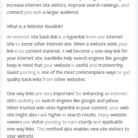
increase
internet site
visitors
,
improve
search
rankings
, and
connect
you with
a larger
audience
.
What is a Website Backlink?
An internet
site
back-link
is a
hyperlink
from one
internet
site
to
some other
internet site
.
When
a website
adds
your
link
in its
content material
, it
will become
a
one-way link
for
your
internet site
.
backlinks
help
search engines like google
keep in mind that
your
website
is
useful
and
trustworthy
.
Guest
posting is
one of the
most
commonplace
ways
to get
quality
back-links
from
other
websites
.
One way links
are very
important
for
enhancing
an internet
site
’s visibility on
search engines like google and yahoo
.
When
trusted
web sites
hyperlink
in your
content
, your
web
site
might also
rank
higher
in
search
results
. Many
website
owners
use
visitor
posting to earn
sturdy
and
applicable
one-way links
. This
method
also
enables new
site visitors
to
your
website
.