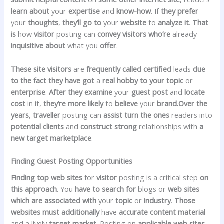
learn about
your
expertise
and
know-how
. If
they prefer
your
thoughts
,
they’ll
go to
your
website
to
analyze
it
.
That
is
how
visitor
posting can
convey
visitors
who’re
already
inquisitive about
what you
offer
.
These
site visitors
are
frequently
called
certified
leads
due
to the fact
they have got
a
real
hobby
to your
topic
or
enterprise
.
After they
examine
your
guest
post
and
locate
cost
in it,
they’re
more likely
to
believe
your
brand.Over
the
years
,
traveller
posting can
assist
turn
the ones
readers into
potential
clients
and
construct
strong
relationships with
a
new
target
marketplace
.
Finding Guest Posting Opportunities
Finding
top
web sites
for
visitor
posting is a critical step
on
this
approach
. You
have to
search for
blogs or
web sites
which are
associated with
your
topic
or
industry
.
Those
websites
must
additionally
have
accurate
content material
and a lively
target market
. Posting on
applicable
web sites