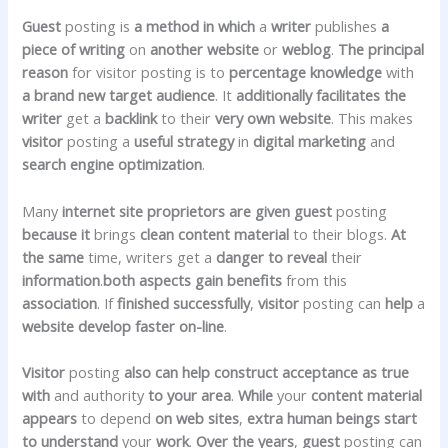
Guest
posting is
a method
in which
a
writer
publishes
a
piece of writing
on
another
website
or
weblog
.
The principal
reason
for visitor posting is to
percentage
knowledge
with
a brand new
target audience
. It
additionally
facilitates
the
writer
get a
backlink
to their
very own
website
. This makes
visitor
posting a
useful
strategy
in
digital
marketing
and
search engine optimization
.
Many
internet site
proprietors
are given
guest
posting
because it
brings
clean
content material
to their blogs.
At
the
same
time, writers get a
danger
to reveal
their
information
.
both
aspects
gain
benefits
from this
association
. If
finished
successfully
,
visitor
posting can
help
a
website
develop
faster
on-line
.
Visitor
posting
also can
help
construct
acceptance as true
with
and authority
to your
area
.
While
your
content material
appears
to depend
on
web sites
,
extra
human beings
start
to
understand
your
work
.
Over the years
,
guest
posting can