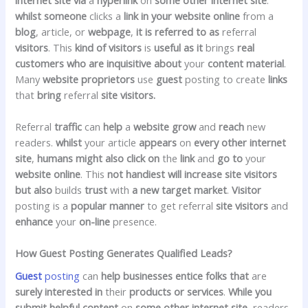
whilst
someone
clicks a
link
in your
website online
from a
blog
, article, or
webpage
,
it is
referred to as
referral
visitors
. This
kind of
visitors
is
useful
as it
brings
real
customers
who are
inquisitive about
your
content material
.
Many
website
proprietors
use
guest
posting to create
links
that
bring
referral
site visitors.
Referral
traffic
can
help
a
website
grow
and
reach
new
readers.
whilst
your article
appears
on
every other
internet
site
,
humans
might also
click on
the
link
and
go to
your
website online
. This
not
handiest
will increase
site visitors
but
also
builds
trust
with
a new
target market
.
Visitor
posting is a
popular
manner
to get referral
site visitors
and
enhance
your
on-line
presence.
How Guest Posting Generates Qualified Leads?
Guest
posting
can
help
businesses
entice
folks that
are
surely
interested in
their
products or services
.
While you
submit
helpful
content
on
some other
internet site
, readers