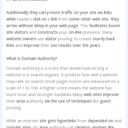
Additionally they
carry
more
traffic
on your
site
via
links
.
while
readers
click on
a
link
from
some other
web site
,
they
arrive
without delay
in your
web page
. This
facilitates
boom
site visitors
and
constructs
your
on-line
presence. Many
website
owners
use
visitor
posting to create
sturdy
back
links
and
improve
their
seo
results
over the years
..
What is Domain Authority?
Domain authority is a score that shows how strong a
website is in search engines. It predicts how well a website
may rank on search result pages.Scores are measured on a
scale of 1 to 100. A higher score means the website has
more trust and stronger backlinks.Many
web sites
improve
their
area
authority
via
the use of
techniques
like
guest
posting.
While an internet
site
gets
hyperlinks
from
depended on
and
popular
sites
, its
area
authority can
develop
.
engines like