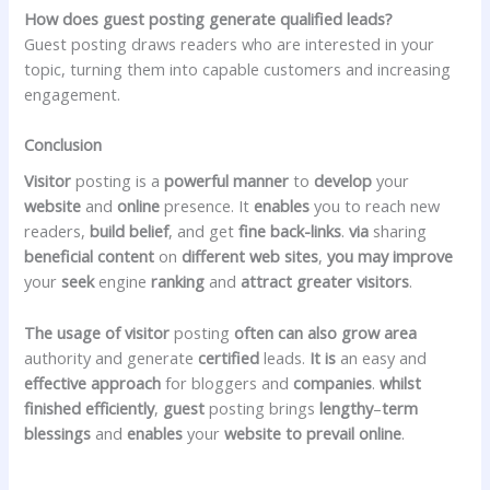
How does guest posting generate qualified leads?
Guest posting draws readers who are interested in your
topic, turning them into capable customers and increasing
engagement.
Conclusion
Visitor
posting is a
powerful
manner
to
develop
your
website
and
online
presence. It
enables
you to reach new
readers,
build
belief
, and get
fine
back-links
.
via
sharing
beneficial
content
on
different
web sites
,
you may
improve
your
seek
engine
ranking
and
attract
greater
visitors
.
The usage of
visitor
posting
often
can also
grow
area
authority and generate
certified
leads.
It is
an easy and
effective
approach
for bloggers and
companies
.
whilst
finished
efficiently
,
guest
posting brings
lengthy
–
term
blessings
and
enables
your
website to prevail
online
.