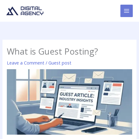
Skip
to
content
What is Guest Posting?
Leave a Comment
/
Guest post