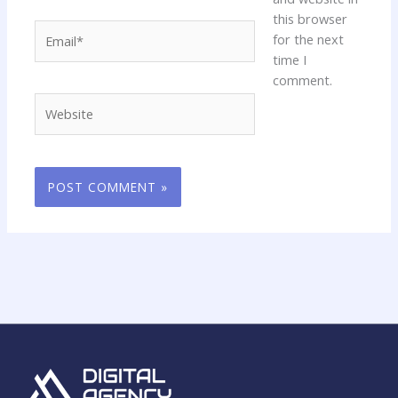
this browser
Email*
for the next
time I
comment.
Website