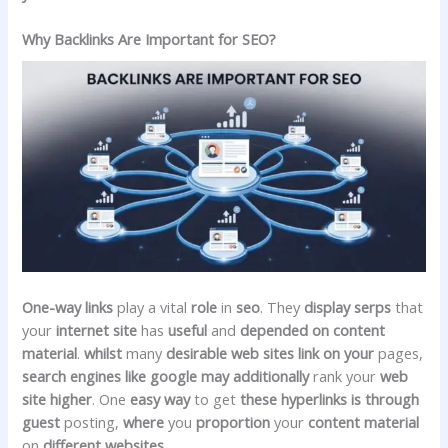
Why Backlinks Are Important for SEO?
One-way links
play a vital
role
in
seo
. They
display
serps
that
your
internet site
has
useful
and
depended on
content
material
.
whilst
many
desirable
web sites
link
on your
pages,
search engines like google
may additionally
rank your
web
site
higher
. One
easy
way
to get
these
hyperlinks
is through
guest
posting,
where
you
proportion
your
content material
on
different
websites
.