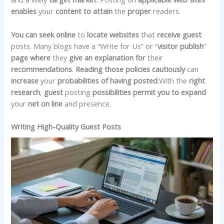
enables
your
content to attain
the
proper
readers.
You can
seek
online
to
locate
websites
that
receive
guest
posts. Many blogs have a “Write for Us” or “
visitor
publish
”
page
where
they
give an explanation for
their
recommendations
.
Reading
those
policies
cautiously
can
increase
your
probabilities
of having
posted
.With the
right
research
,
guest
posting
possibilities
permit you to
expand
your
net
on line
and presence.
Writing High-Quality Guest Posts