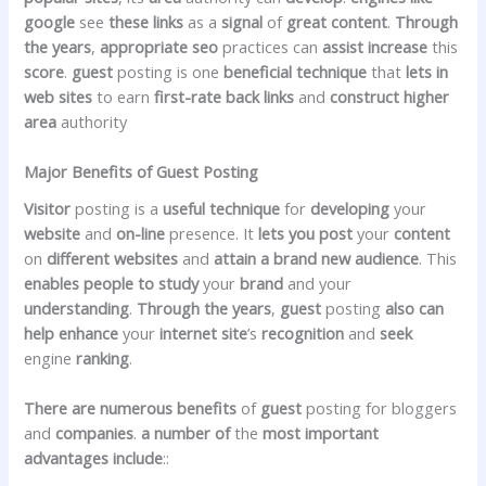
google
see
these
links
as a
signal
of
great
content
.
Through
the years
,
appropriate
seo
practices can
assist
increase
this
score
.
guest
posting is one
beneficial
technique
that
lets in
web sites
to earn
first-rate
back links
and
construct
higher
area
authority
Major Benefits of Guest Posting
Visitor
posting is a
useful
technique
for
developing
your
website
and
on-line
presence. It
lets you post
your
content
on
different
websites
and
attain
a brand new
audience
. This
enables
people to study
your
brand
and your
understanding
.
Through the years
,
guest
posting
also can
help
enhance
your
internet site
’s
recognition
and
seek
engine
ranking
.
There are numerous
benefits
of
guest
posting for bloggers
and
companies
.
a number of
the
most important
advantages
include
::